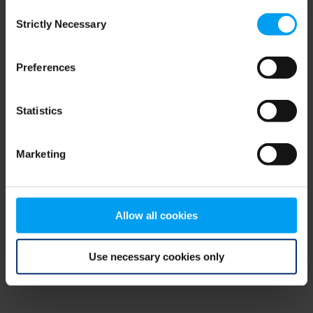
Consent
browser console for more information)
.
Strictly Necessary
Selection
Preferences
Statistics
Marketing
Allow all cookies
Use necessary cookies only