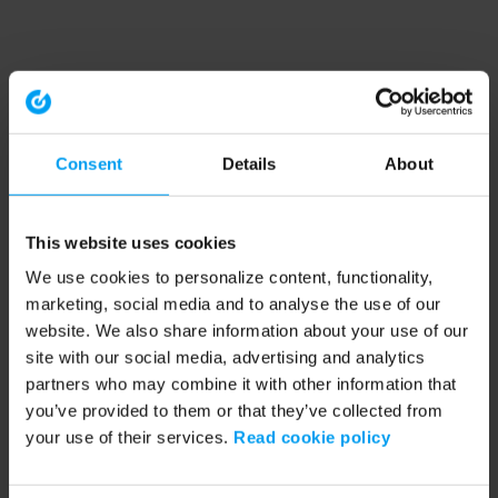
Consent
Details
About
This website uses cookies
We use cookies to personalize content, functionality,
marketing, social media and to analyse the use of our
website. We also share information about your use of our
site with our social media, advertising and analytics
partners who may combine it with other information that
you’ve provided to them or that they’ve collected from
your use of their services.
Read cookie policy
Application error: a client-side exception has occurred (see the