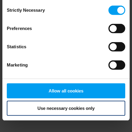
Consent
browser console for more information)
.
Strictly Necessary
Selection
Preferences
Statistics
Marketing
Allow all cookies
Use necessary cookies only