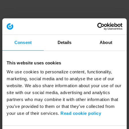
Consent
Details
About
This website uses cookies
We use cookies to personalize content, functionality,
marketing, social media and to analyse the use of our
website. We also share information about your use of our
site with our social media, advertising and analytics
partners who may combine it with other information that
you’ve provided to them or that they’ve collected from
your use of their services.
Read cookie policy
Application error: a client-side exception has occurred (see the