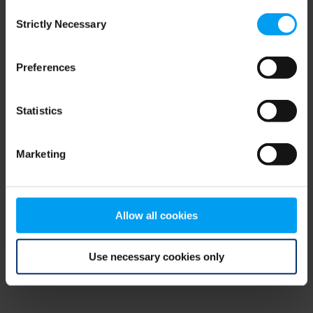
Consent
browser console for more information)
.
Strictly Necessary
Selection
Preferences
Statistics
Marketing
Allow all cookies
Use necessary cookies only