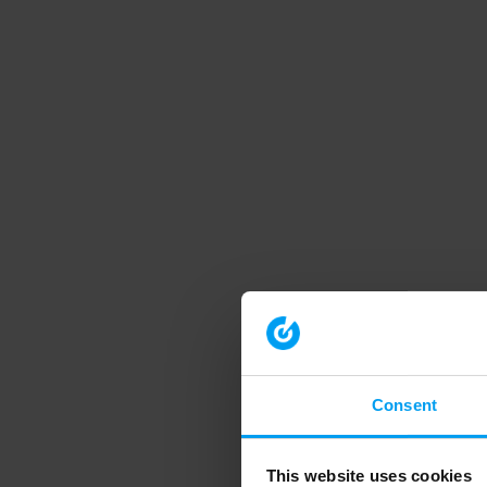
Consent
This website uses cookies