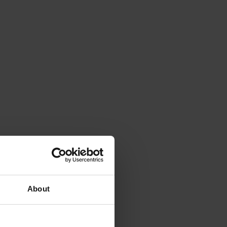
About