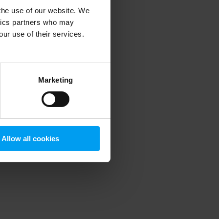
 the use of our website. We
ytics partners who may
our use of their services.
 more information)
.
Marketing
Allow all cookies