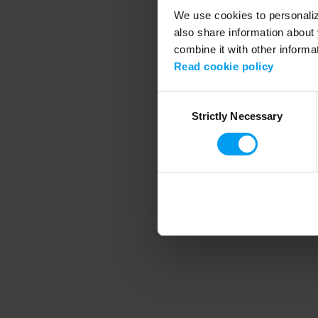
We use cookies to personalize
also share information about 
combine it with other informa
Application error
Read cookie policy
Consent
Strictly Necessary
Selection