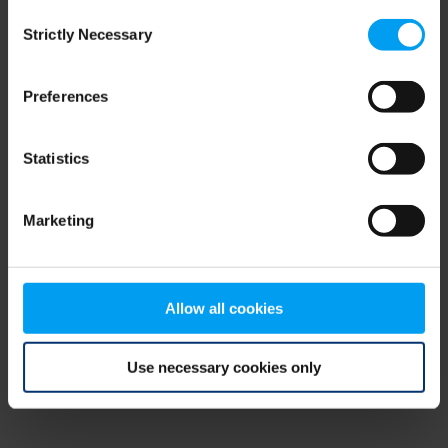
Consent
browser console for more information)
.
Strictly Necessary
Selection
Preferences
Statistics
Marketing
Allow all cookies
Use necessary cookies only