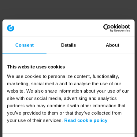
Consent
Details
About
This website uses cookies
We use cookies to personalize content, functionality,
marketing, social media and to analyse the use of our
website. We also share information about your use of our
site with our social media, advertising and analytics
partners who may combine it with other information that
you’ve provided to them or that they’ve collected from
your use of their services.
Read cookie policy
Application error: a client-side exception has occurred (see the