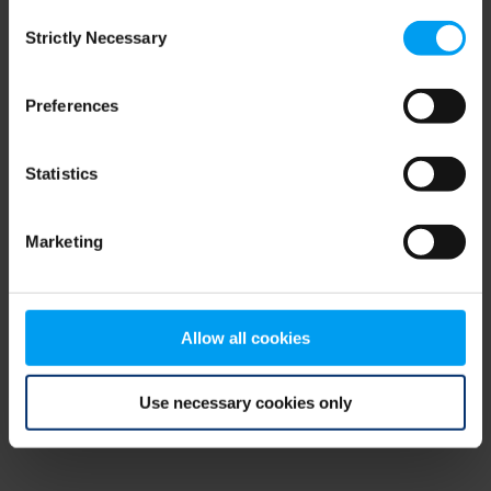
Consent
browser console for more information)
.
Strictly Necessary
Selection
Preferences
Statistics
Marketing
Allow all cookies
Use necessary cookies only