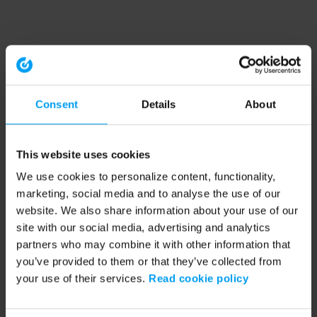
Consent
Details
About
This website uses cookies
We use cookies to personalize content, functionality,
marketing, social media and to analyse the use of our
website. We also share information about your use of our
site with our social media, advertising and analytics
partners who may combine it with other information that
you’ve provided to them or that they’ve collected from
your use of their services.
Read cookie policy
Application error: a client-side exception has occurred (see the