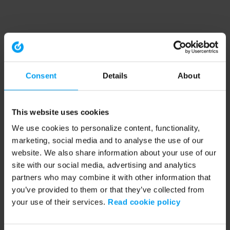
Consent
Details
About
This website uses cookies
We use cookies to personalize content, functionality,
marketing, social media and to analyse the use of our
website. We also share information about your use of our
site with our social media, advertising and analytics
partners who may combine it with other information that
you’ve provided to them or that they’ve collected from
your use of their services.
Read cookie policy
Application error: a client-side exception has occurred (see the