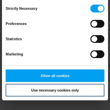
Consent
browser console for more information)
.
Strictly Necessary
Selection
Preferences
Statistics
Marketing
Allow all cookies
Use necessary cookies only