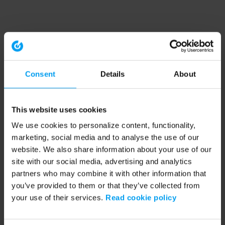
Consent
Details
About
This website uses cookies
We use cookies to personalize content, functionality,
marketing, social media and to analyse the use of our
website. We also share information about your use of our
site with our social media, advertising and analytics
partners who may combine it with other information that
you’ve provided to them or that they’ve collected from
your use of their services.
Read cookie policy
Application error: a client-side exception has occurred (see the