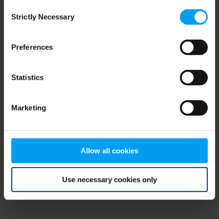
Consent
browser console for more information)
.
Strictly Necessary
Selection
Preferences
Statistics
Marketing
Allow all cookies
Use necessary cookies only