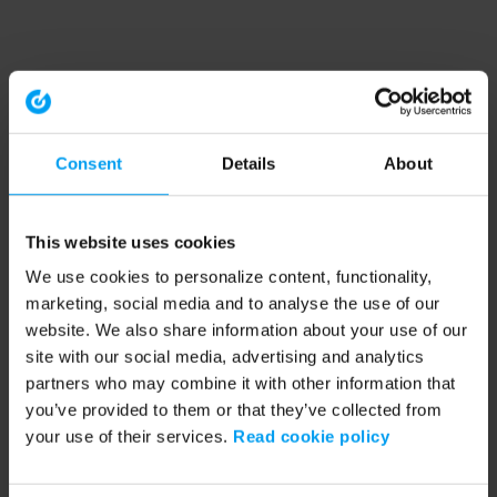
Consent
Details
About
This website uses cookies
We use cookies to personalize content, functionality,
marketing, social media and to analyse the use of our
website. We also share information about your use of our
site with our social media, advertising and analytics
partners who may combine it with other information that
you’ve provided to them or that they’ve collected from
your use of their services.
Read cookie policy
Application error: a client-side exception has occurred (see the