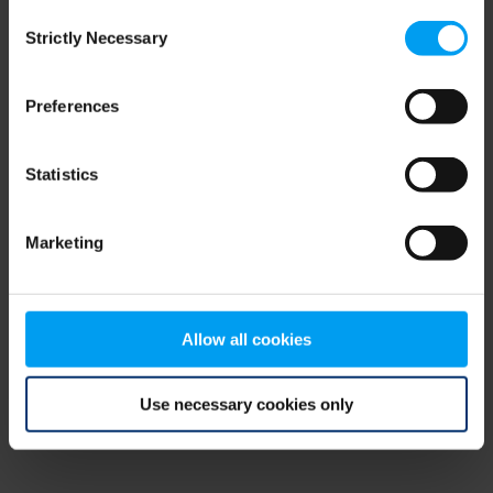
Consent
browser console for more information)
.
Strictly Necessary
Selection
Preferences
Statistics
Marketing
Allow all cookies
Use necessary cookies only