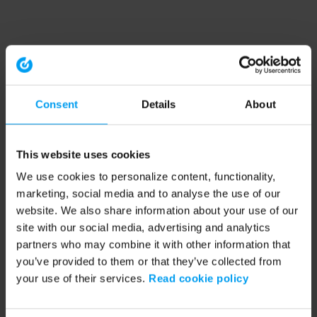
Consent
Details
About
This website uses cookies
We use cookies to personalize content, functionality,
marketing, social media and to analyse the use of our
website. We also share information about your use of our
site with our social media, advertising and analytics
partners who may combine it with other information that
you’ve provided to them or that they’ve collected from
your use of their services.
Read cookie policy
Application error: a client-side exception has occurred (see the