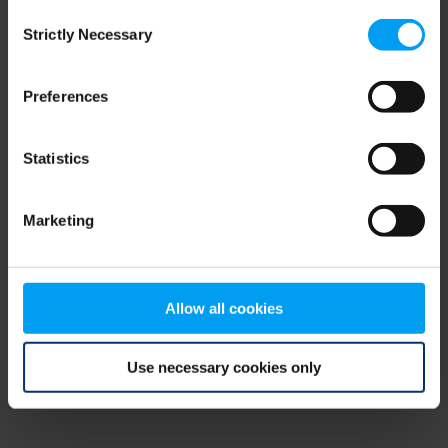
Consent
browser console for more information)
.
Strictly Necessary
Selection
Preferences
Statistics
Marketing
Allow all cookies
Use necessary cookies only