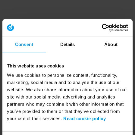
Consent
Details
About
This website uses cookies
We use cookies to personalize content, functionality,
marketing, social media and to analyse the use of our
website. We also share information about your use of our
site with our social media, advertising and analytics
partners who may combine it with other information that
you’ve provided to them or that they’ve collected from
your use of their services.
Read cookie policy
Application error: a client-side exception has occurred (see the