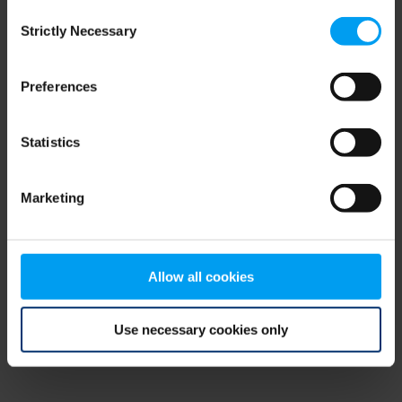
Consent
browser console for more information)
.
Strictly Necessary
Selection
Preferences
Statistics
Marketing
Allow all cookies
Use necessary cookies only