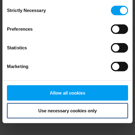
Consent
browser console for more information)
.
Strictly Necessary
Selection
Preferences
Statistics
Marketing
Allow all cookies
Use necessary cookies only