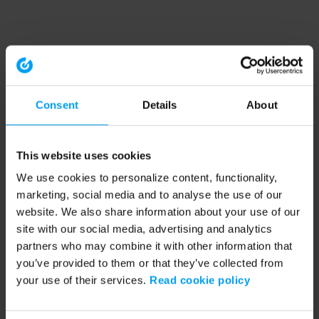
Consent
Details
About
This website uses cookies
We use cookies to personalize content, functionality,
marketing, social media and to analyse the use of our
website. We also share information about your use of our
site with our social media, advertising and analytics
partners who may combine it with other information that
you’ve provided to them or that they’ve collected from
your use of their services.
Read cookie policy
Application error: a client-side exception has occurred (see the