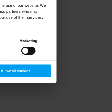
 the use of our website. We
ytics partners who may
our use of their services.
 more information)
.
Marketing
Allow all cookies