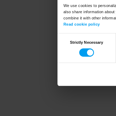
We use cookies to personalize
also share information about 
combine it with other informa
Application error
Read cookie policy
Consent
Strictly Necessary
Selection