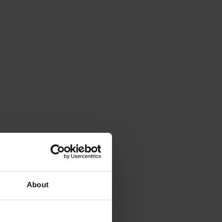
About