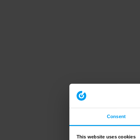
Consent
This website uses cookies