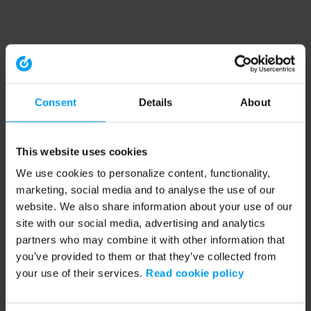
Consent
Details
About
This website uses cookies
We use cookies to personalize content, functionality,
marketing, social media and to analyse the use of our
website. We also share information about your use of our
site with our social media, advertising and analytics
partners who may combine it with other information that
you’ve provided to them or that they’ve collected from
your use of their services.
Read cookie policy
Application error: a client-side exception has occurred (see the