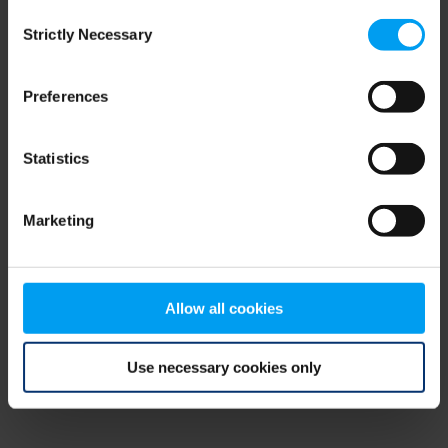
Consent
browser console for more information)
.
Strictly Necessary
Selection
Preferences
Statistics
Marketing
Allow all cookies
Use necessary cookies only