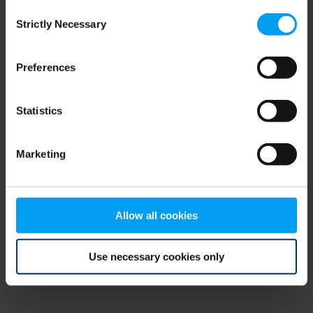
Consent
browser console for more information)
.
Strictly Necessary
Selection
Preferences
Statistics
Marketing
Allow all cookies
Use necessary cookies only