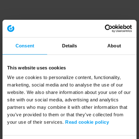
Consent
Details
About
This website uses cookies
We use cookies to personalize content, functionality,
marketing, social media and to analyse the use of our
website. We also share information about your use of our
site with our social media, advertising and analytics
partners who may combine it with other information that
you’ve provided to them or that they’ve collected from
your use of their services.
Read cookie policy
Application error: a client-side exception has occurred (see the