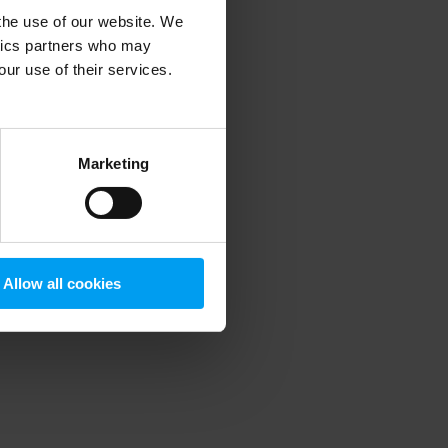
 the use of our website. We
ytics partners who may
our use of their services.
 more information)
.
Marketing
Allow all cookies