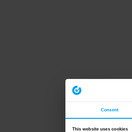
Consent
This website uses cookies