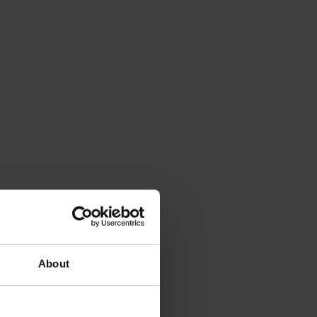
About