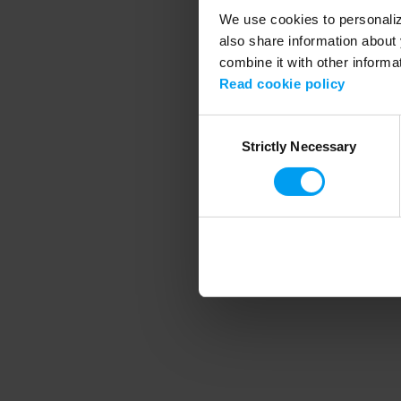
We use cookies to personalize
also share information about 
combine it with other informa
Application error
Read cookie policy
Consent
Strictly Necessary
Selection