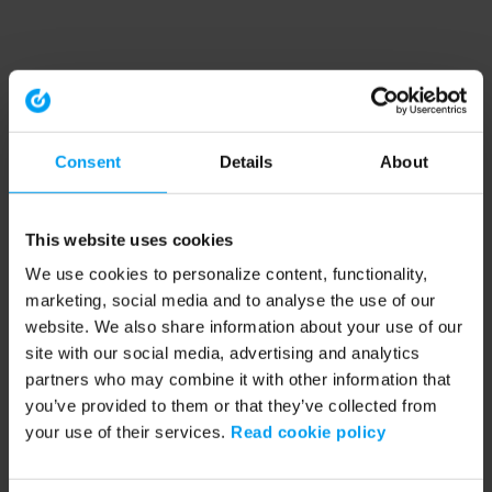
Consent
Details
About
This website uses cookies
We use cookies to personalize content, functionality,
marketing, social media and to analyse the use of our
website. We also share information about your use of our
site with our social media, advertising and analytics
partners who may combine it with other information that
you’ve provided to them or that they’ve collected from
your use of their services.
Read cookie policy
Application error: a client-side exception has occurred (see the