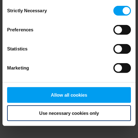
Consent
browser console for more information)
.
Strictly Necessary
Selection
Preferences
Statistics
Marketing
Allow all cookies
Use necessary cookies only