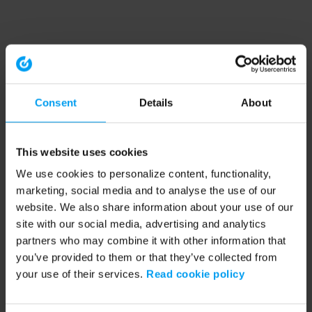
Consent
Details
About
This website uses cookies
We use cookies to personalize content, functionality,
marketing, social media and to analyse the use of our
website. We also share information about your use of our
site with our social media, advertising and analytics
partners who may combine it with other information that
you’ve provided to them or that they’ve collected from
your use of their services.
Read cookie policy
Application error: a client-side exception has occurred (see the