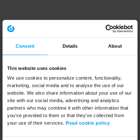
Consent
Details
About
This website uses cookies
We use cookies to personalize content, functionality,
marketing, social media and to analyse the use of our
website. We also share information about your use of our
site with our social media, advertising and analytics
partners who may combine it with other information that
you’ve provided to them or that they’ve collected from
your use of their services.
Read cookie policy
Application error: a client-side exception has occurred (see the