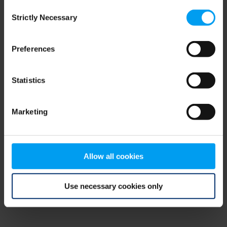
Consent
browser console for more information)
.
Strictly Necessary
Selection
Preferences
Statistics
Marketing
Allow all cookies
Use necessary cookies only