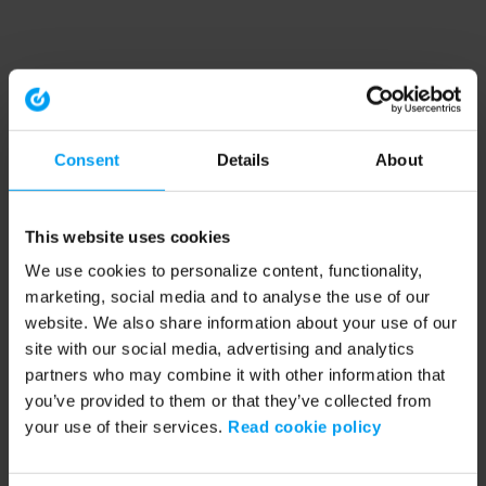
Consent
Details
About
This website uses cookies
We use cookies to personalize content, functionality,
marketing, social media and to analyse the use of our
website. We also share information about your use of our
site with our social media, advertising and analytics
partners who may combine it with other information that
you’ve provided to them or that they’ve collected from
your use of their services.
Read cookie policy
Application error: a client-side exception has occurred (see the