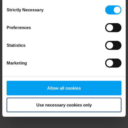
Consent
browser console for more information)
.
Strictly Necessary
Selection
Preferences
Statistics
Marketing
Allow all cookies
Use necessary cookies only