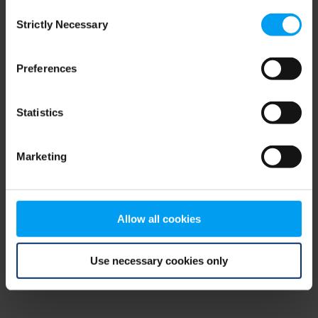
Consent
browser console for more information)
.
Strictly Necessary
Selection
Preferences
Statistics
Marketing
Allow all cookies
Use necessary cookies only