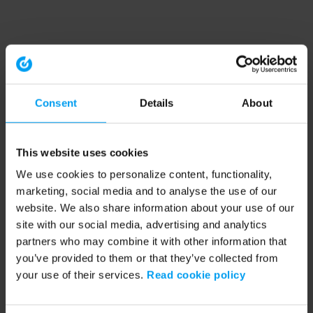
Consent
Details
About
This website uses cookies
We use cookies to personalize content, functionality,
marketing, social media and to analyse the use of our
website. We also share information about your use of our
site with our social media, advertising and analytics
partners who may combine it with other information that
you’ve provided to them or that they’ve collected from
your use of their services.
Read cookie policy
Application error: a client-side exception has occurred (see the