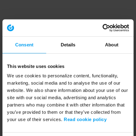
Consent
Details
About
This website uses cookies
We use cookies to personalize content, functionality,
marketing, social media and to analyse the use of our
website. We also share information about your use of our
site with our social media, advertising and analytics
partners who may combine it with other information that
you’ve provided to them or that they’ve collected from
your use of their services.
Read cookie policy
Application error: a client-side exception has occurred (see the