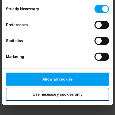
Consent
browser console for more information)
.
Strictly Necessary
Selection
Preferences
Statistics
Marketing
Allow all cookies
Use necessary cookies only