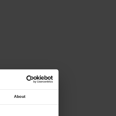
About