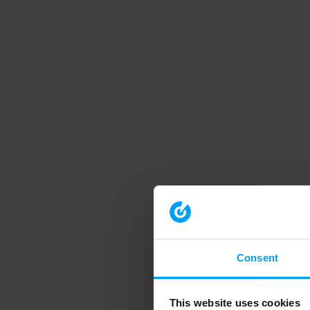
Consent
This website uses cookies