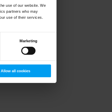
 the use of our website. We
ytics partners who may
our use of their services.
 more information)
.
Marketing
Allow all cookies