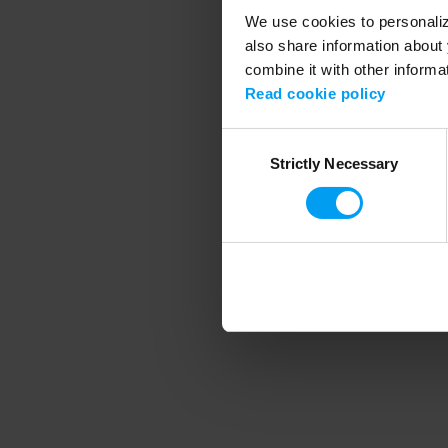
We use cookies to personalize
also share information about 
combine it with other informa
Application error
Read cookie policy
Consent
Strictly Necessary
Selection