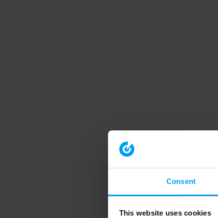
Consent
This website uses cookies