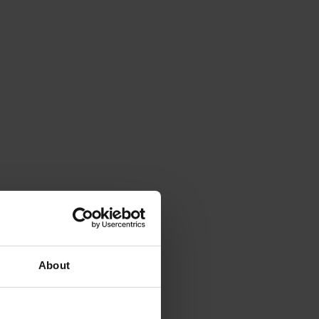
About