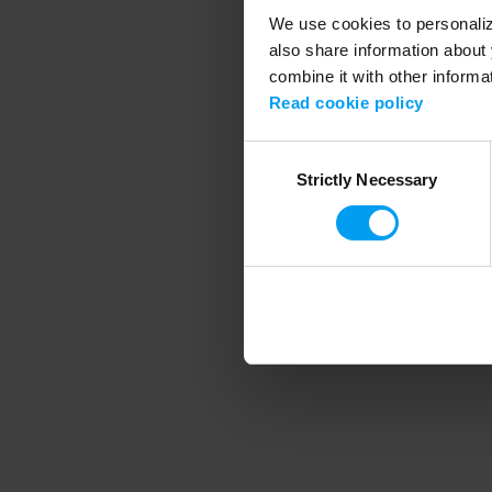
We use cookies to personalize
also share information about 
combine it with other informa
Application error
Read cookie policy
Consent
Strictly Necessary
Selection