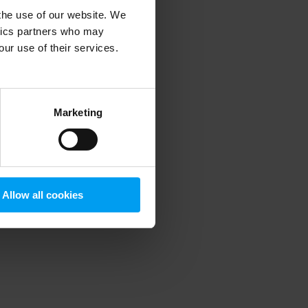
 the use of our website. We
ytics partners who may
our use of their services.
 more information)
.
Marketing
Allow all cookies