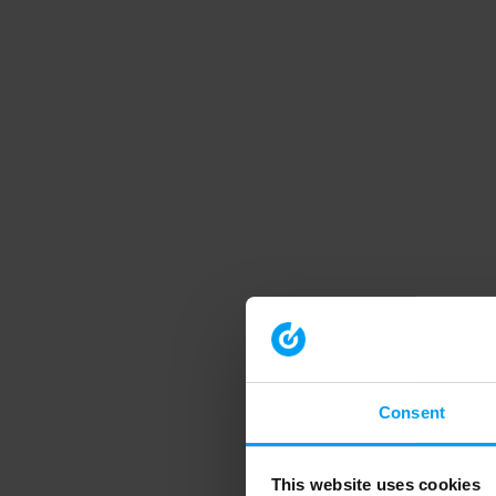
Consent
This website uses cookies