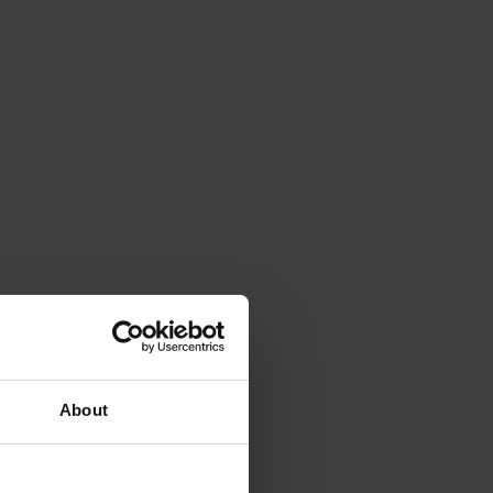
About