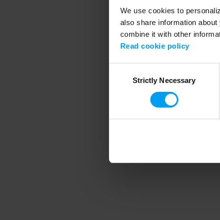
We use cookies to personalize
also share information about 
combine it with other informa
Application error
Read cookie policy
Consent
Strictly Necessary
Selection