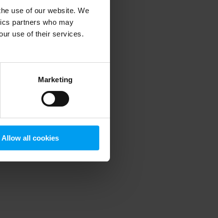
 the use of our website. We
ytics partners who may
our use of their services.
 more information)
.
Marketing
Allow all cookies