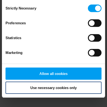
Consent
browser console for more information)
.
Strictly Necessary
Selection
Preferences
Statistics
Marketing
Allow all cookies
Use necessary cookies only