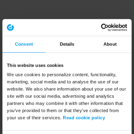
Consent
Details
About
This website uses cookies
We use cookies to personalize content, functionality,
marketing, social media and to analyse the use of our
website. We also share information about your use of our
site with our social media, advertising and analytics
partners who may combine it with other information that
you’ve provided to them or that they’ve collected from
your use of their services.
Read cookie policy
Application error: a client-side exception has occurred (see the