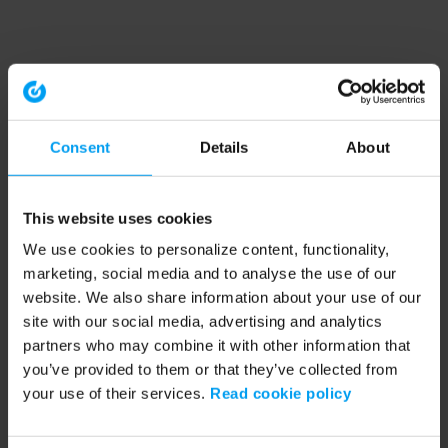
Consent
Details
About
This website uses cookies
We use cookies to personalize content, functionality,
marketing, social media and to analyse the use of our
website. We also share information about your use of our
site with our social media, advertising and analytics
partners who may combine it with other information that
you’ve provided to them or that they’ve collected from
your use of their services.
Read cookie policy
Application error: a client-side exception has occurred (see the