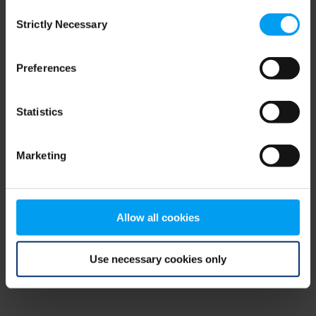
Consent
browser console for more information)
.
Strictly Necessary
Selection
Preferences
Statistics
Marketing
Allow all cookies
Use necessary cookies only