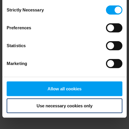
Consent
browser console for more information)
.
Strictly Necessary
Selection
Preferences
Statistics
Marketing
Allow all cookies
Use necessary cookies only