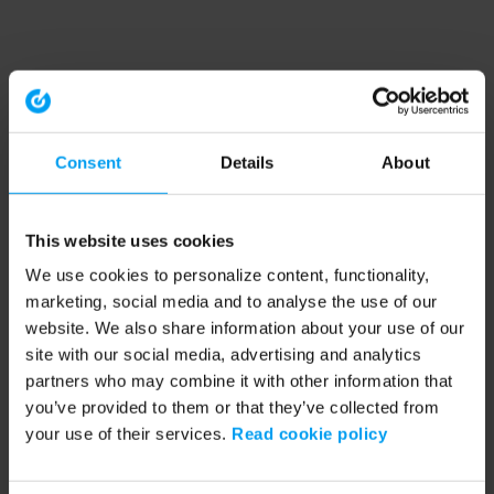
Consent
Details
About
This website uses cookies
We use cookies to personalize content, functionality,
marketing, social media and to analyse the use of our
website. We also share information about your use of our
site with our social media, advertising and analytics
partners who may combine it with other information that
you’ve provided to them or that they’ve collected from
your use of their services.
Read cookie policy
Application error: a client-side exception has occurred (see the