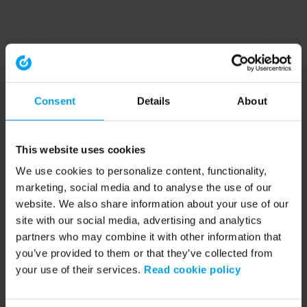
Consent
Details
About
This website uses cookies
We use cookies to personalize content, functionality,
marketing, social media and to analyse the use of our
website. We also share information about your use of our
site with our social media, advertising and analytics
partners who may combine it with other information that
you’ve provided to them or that they’ve collected from
your use of their services.
Read cookie policy
Application error: a client-side exception has occurred (see the