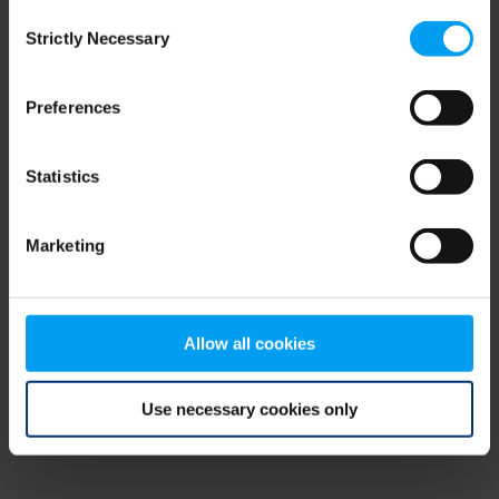
Consent
browser console for more information)
.
Strictly Necessary
Selection
Preferences
Statistics
Marketing
Allow all cookies
Use necessary cookies only