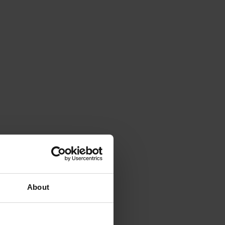
About