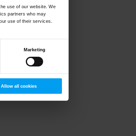
 the use of our website. We
ytics partners who may
our use of their services.
 more information)
.
Marketing
Allow all cookies