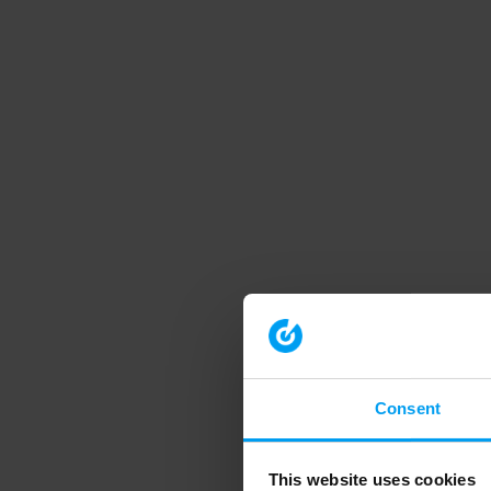
Consent
This website uses cookies