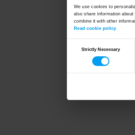
We use cookies to personalize
also share information about 
combine it with other informa
Application error
Read cookie policy
Consent
Strictly Necessary
Selection