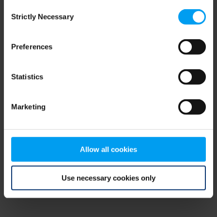
Consent
browser console for more information)
.
Strictly Necessary
Selection
Preferences
Statistics
Marketing
Allow all cookies
Use necessary cookies only