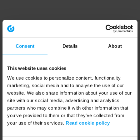
Consent
Details
About
This website uses cookies
We use cookies to personalize content, functionality,
marketing, social media and to analyse the use of our
website. We also share information about your use of our
site with our social media, advertising and analytics
partners who may combine it with other information that
you’ve provided to them or that they’ve collected from
your use of their services.
Read cookie policy
Application error: a client-side exception has occurred (see the