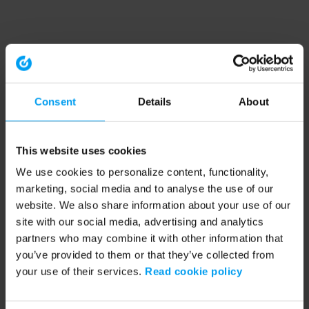
Consent
Details
About
This website uses cookies
We use cookies to personalize content, functionality,
marketing, social media and to analyse the use of our
website. We also share information about your use of our
site with our social media, advertising and analytics
partners who may combine it with other information that
you’ve provided to them or that they’ve collected from
your use of their services.
Read cookie policy
Application error: a client-side exception has occurred (see the