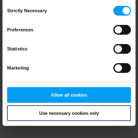
Consent
browser console for more information)
.
Strictly Necessary
Selection
Preferences
Statistics
Marketing
Allow all cookies
Use necessary cookies only