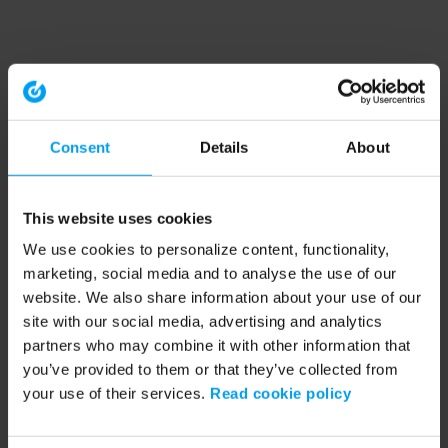
Consent
Details
About
This website uses cookies
We use cookies to personalize content, functionality,
marketing, social media and to analyse the use of our
website. We also share information about your use of our
site with our social media, advertising and analytics
partners who may combine it with other information that
you’ve provided to them or that they’ve collected from
your use of their services.
Read cookie policy
Application error: a client-side exception has occurred (see the