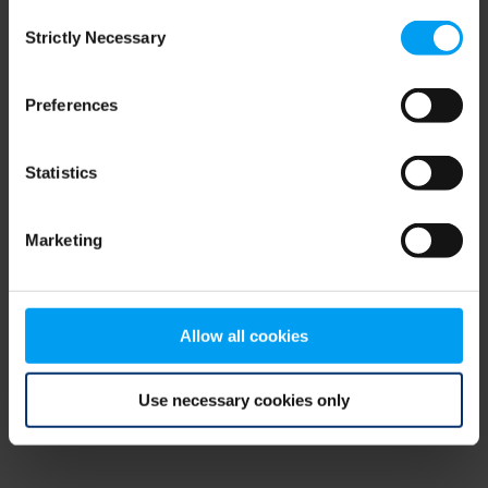
Consent
browser console for more information)
.
Strictly Necessary
Selection
Preferences
Statistics
Marketing
Allow all cookies
Use necessary cookies only