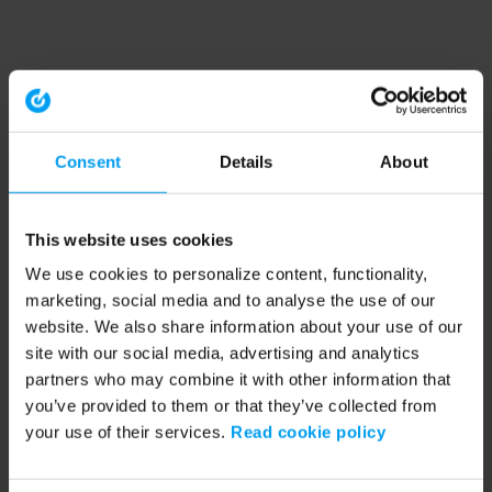
Consent
Details
About
This website uses cookies
We use cookies to personalize content, functionality,
marketing, social media and to analyse the use of our
website. We also share information about your use of our
site with our social media, advertising and analytics
partners who may combine it with other information that
you’ve provided to them or that they’ve collected from
your use of their services.
Read cookie policy
Application error: a client-side exception has occurred (see the