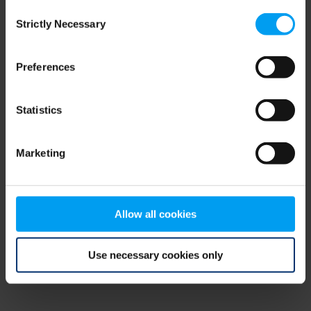
Consent
browser console for more information)
.
Strictly Necessary
Selection
Preferences
Statistics
Marketing
Allow all cookies
Use necessary cookies only