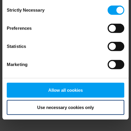
Consent
browser console for more information)
.
Strictly Necessary
Selection
Preferences
Statistics
Marketing
Allow all cookies
Use necessary cookies only