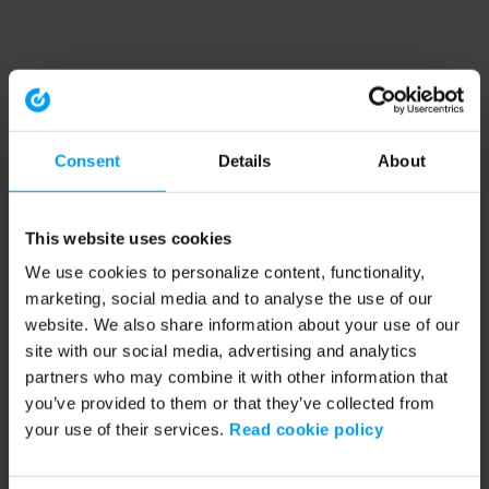
Consent
Details
About
This website uses cookies
We use cookies to personalize content, functionality,
marketing, social media and to analyse the use of our
website. We also share information about your use of our
site with our social media, advertising and analytics
partners who may combine it with other information that
you’ve provided to them or that they’ve collected from
your use of their services.
Read cookie policy
Application error: a client-side exception has occurred (see the