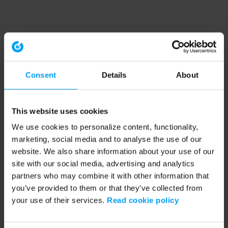
Consent
Details
About
This website uses cookies
We use cookies to personalize content, functionality,
marketing, social media and to analyse the use of our
website. We also share information about your use of our
site with our social media, advertising and analytics
partners who may combine it with other information that
you’ve provided to them or that they’ve collected from
your use of their services.
Read cookie policy
Application error: a client-side exception has occurred (see the