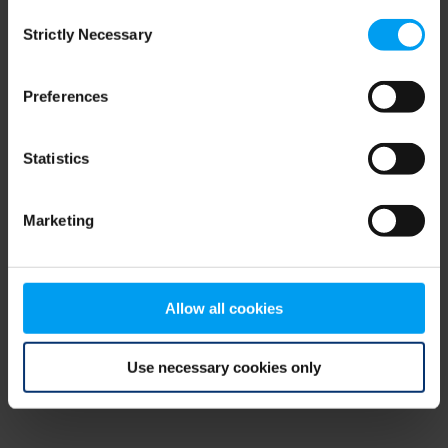
Consent
browser console for more information)
.
Strictly Necessary
Selection
Preferences
Statistics
Marketing
Allow all cookies
Use necessary cookies only