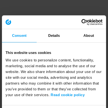
Consent
Details
About
This website uses cookies
We use cookies to personalize content, functionality,
marketing, social media and to analyse the use of our
website. We also share information about your use of our
site with our social media, advertising and analytics
partners who may combine it with other information that
you’ve provided to them or that they’ve collected from
your use of their services.
Read cookie policy
Application error: a client-side exception has occurred (see the