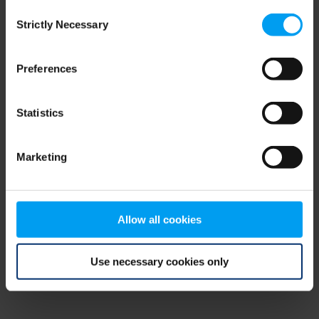
Consent
browser console for more information)
.
Strictly Necessary
Selection
Preferences
Statistics
Marketing
Allow all cookies
Use necessary cookies only