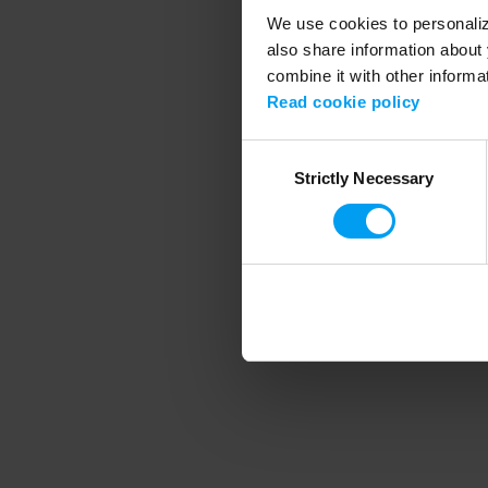
We use cookies to personalize
also share information about 
combine it with other informa
Application error
Read cookie policy
Consent
Strictly Necessary
Selection