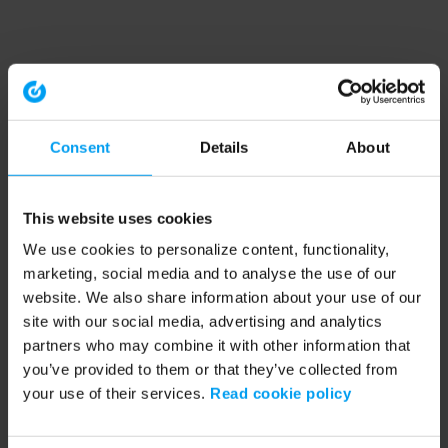
Consent
Details
About
This website uses cookies
We use cookies to personalize content, functionality,
marketing, social media and to analyse the use of our
website. We also share information about your use of our
site with our social media, advertising and analytics
partners who may combine it with other information that
you’ve provided to them or that they’ve collected from
your use of their services.
Read cookie policy
Application error: a client-side exception has occurred (see the