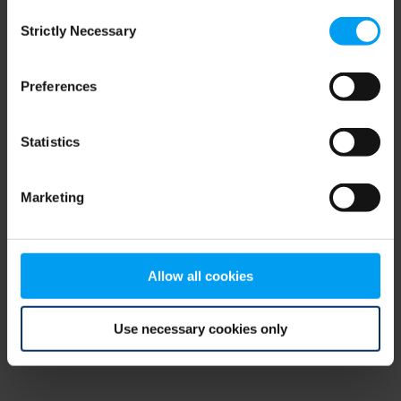
Consent
browser console for more information)
.
Strictly Necessary
Selection
Preferences
Statistics
Marketing
Allow all cookies
Use necessary cookies only