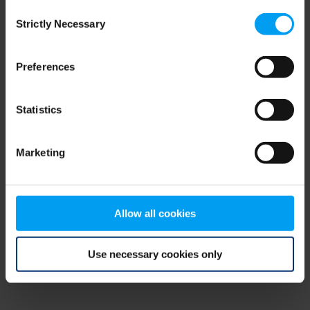
Consent
browser console for more information)
.
Strictly Necessary
Selection
Preferences
Statistics
Marketing
Allow all cookies
Use necessary cookies only