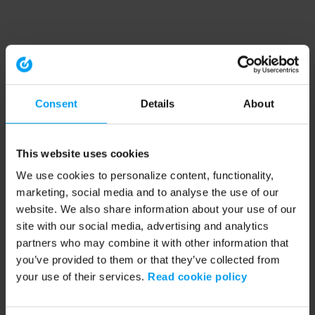
Consent
Details
About
This website uses cookies
We use cookies to personalize content, functionality,
marketing, social media and to analyse the use of our
website. We also share information about your use of our
site with our social media, advertising and analytics
partners who may combine it with other information that
you’ve provided to them or that they’ve collected from
your use of their services.
Read cookie policy
Application error: a client-side exception has occurred (see the