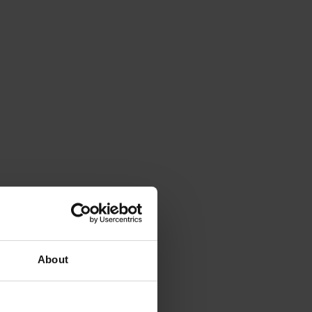
About