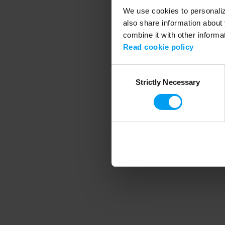
We use cookies to personalize
also share information about 
combine it with other informa
Application error
Read cookie policy
Consent
Strictly Necessary
Selection