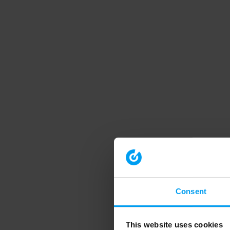
Consent
This website uses cookies