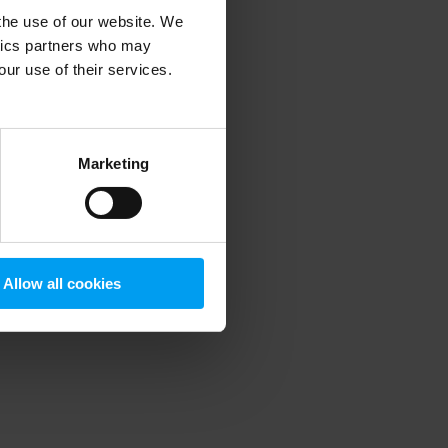
 the use of our website. We
ytics partners who may
our use of their services.
 more information)
.
Marketing
Allow all cookies