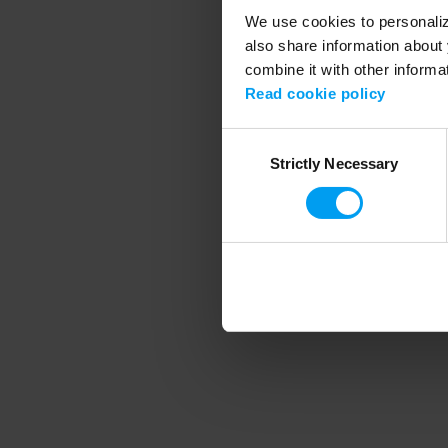
We use cookies to personalize
also share information about 
combine it with other informa
Application error
Read cookie policy
Consent
Strictly Necessary
Selection