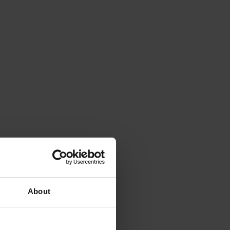
About