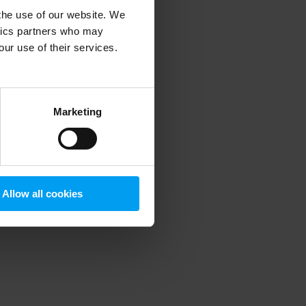
 the use of our website. We
ytics partners who may
our use of their services.
 more information)
.
Marketing
Allow all cookies