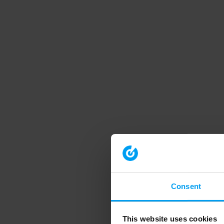
Consent
This website uses cookies