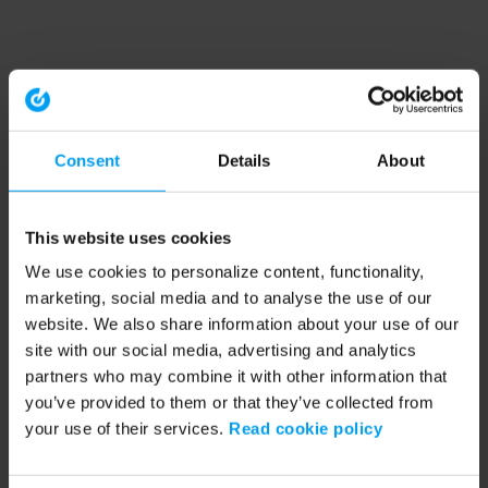
Consent
Details
About
This website uses cookies
We use cookies to personalize content, functionality,
marketing, social media and to analyse the use of our
website. We also share information about your use of our
site with our social media, advertising and analytics
partners who may combine it with other information that
you’ve provided to them or that they’ve collected from
your use of their services.
Read cookie policy
Application error: a client-side exception has occurred (see the