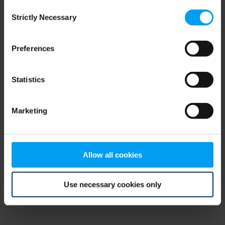
Consent
browser console for more information)
.
Strictly Necessary
Selection
Preferences
Statistics
Marketing
Allow all cookies
Use necessary cookies only