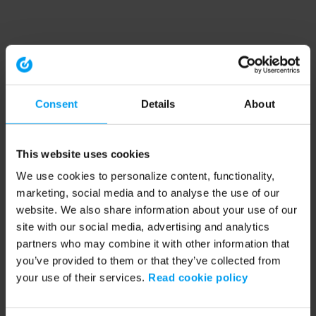
Consent
Details
About
This website uses cookies
We use cookies to personalize content, functionality,
marketing, social media and to analyse the use of our
website. We also share information about your use of our
site with our social media, advertising and analytics
partners who may combine it with other information that
you’ve provided to them or that they’ve collected from
your use of their services.
Read cookie policy
Application error: a client-side exception has occurred (see the