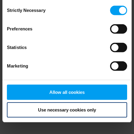
Consent
browser console for more information)
.
Strictly Necessary
Selection
Preferences
Statistics
Marketing
Allow all cookies
Use necessary cookies only