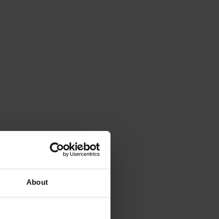
About