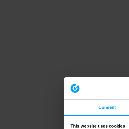
Consent
This website uses cookies