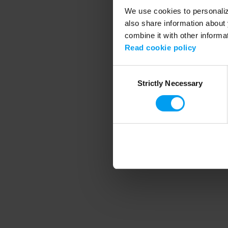
We use cookies to personalize
also share information about 
combine it with other informa
Application error
Read cookie policy
Consent
Strictly Necessary
Selection