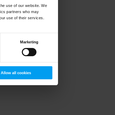
 the use of our website. We
ytics partners who may
our use of their services.
 more information)
.
Marketing
Allow all cookies