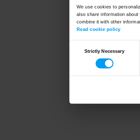
We use cookies to personalize
also share information about 
combine it with other informa
Application error
Read cookie policy
Consent
Strictly Necessary
Selection