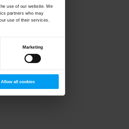
 the use of our website. We
ytics partners who may
our use of their services.
 more information)
.
Marketing
Allow all cookies