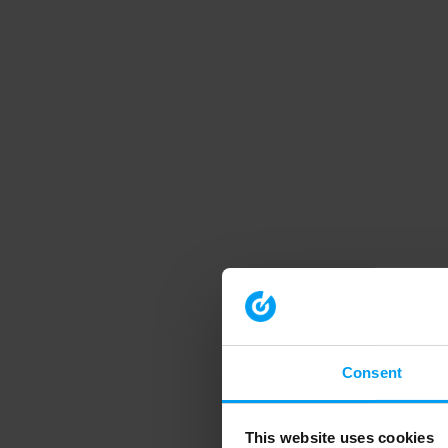
Consent
This website uses cookies