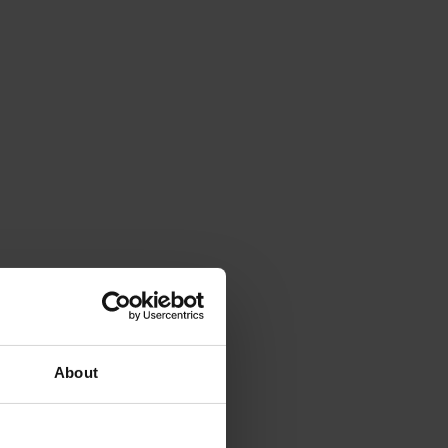
About