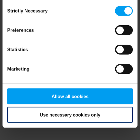
Consent
browser console for more information)
.
Strictly Necessary
Selection
Preferences
Statistics
Marketing
Allow all cookies
Use necessary cookies only