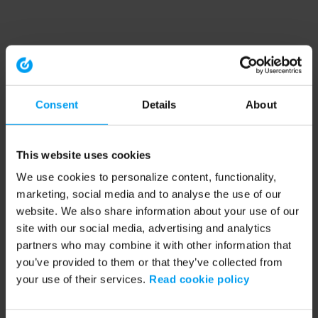
Consent
Details
About
This website uses cookies
We use cookies to personalize content, functionality,
marketing, social media and to analyse the use of our
website. We also share information about your use of our
site with our social media, advertising and analytics
partners who may combine it with other information that
you’ve provided to them or that they’ve collected from
your use of their services.
Read cookie policy
Application error: a client-side exception has occurred (see the