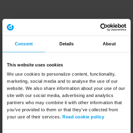
Consent
Details
About
This website uses cookies
We use cookies to personalize content, functionality,
marketing, social media and to analyse the use of our
website. We also share information about your use of our
site with our social media, advertising and analytics
partners who may combine it with other information that
you’ve provided to them or that they’ve collected from
your use of their services.
Read cookie policy
Application error: a client-side exception has occurred (see the