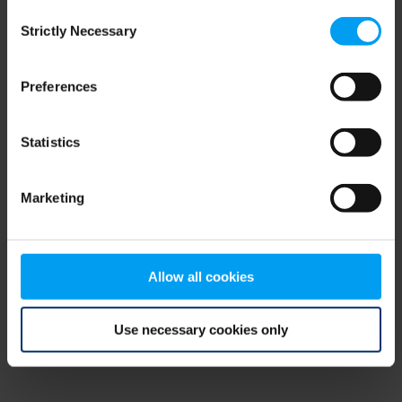
Consent
browser console for more information)
.
Strictly Necessary
Selection
Preferences
Statistics
Marketing
Allow all cookies
Use necessary cookies only