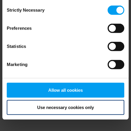
Consent
browser console for more information)
.
Strictly Necessary
Selection
Preferences
Statistics
Marketing
Allow all cookies
Use necessary cookies only