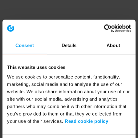
Consent
Details
About
This website uses cookies
We use cookies to personalize content, functionality,
marketing, social media and to analyse the use of our
website. We also share information about your use of our
site with our social media, advertising and analytics
partners who may combine it with other information that
you’ve provided to them or that they’ve collected from
your use of their services.
Read cookie policy
Application error: a client-side exception has occurred (see the