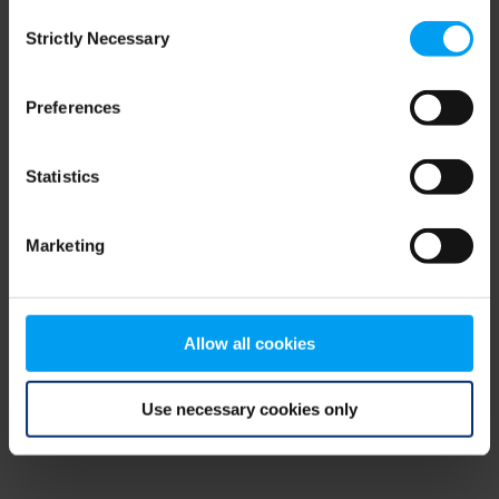
Consent
browser console for more information)
.
Strictly Necessary
Selection
Preferences
Statistics
Marketing
Allow all cookies
Use necessary cookies only