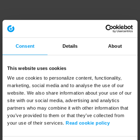
Consent
Details
About
This website uses cookies
We use cookies to personalize content, functionality,
marketing, social media and to analyse the use of our
website. We also share information about your use of our
site with our social media, advertising and analytics
partners who may combine it with other information that
you’ve provided to them or that they’ve collected from
your use of their services.
Read cookie policy
Application error: a client-side exception has occurred (see the